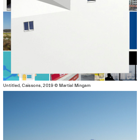
Untitled, Caissons, 2019 © Martial Mingam
Images Vevey and Photo Elysée organize
Booklette, a photobook fair bringing together
Swiss and international publishers. The
equation is simple and convivial: Books +