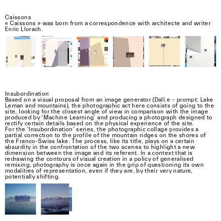
Caissons
« Caissons » was born from a correspondence with architecte and writer
Enric Llorach.
Insubordination
Based on a visual proposal from an image generator (Dall.e – prompt: Lake
Leman and mountains), the photographic act here consists of going to the
site, looking for the closest angle of view in comparison with the image
produced by ‘Machine Learning’ and producing a photograph designed to
rectify certain details based on the physical experience of the site.
For the ‘Insubordination’ series, the photographic collage provides a
partial correction to the profile of the mountain ridges on the shores of
the Franco-Swiss lake. The process, like its title, plays on a certain
absurdity in the confrontation of the two scenes to highlight a new
dimension between the image and its referent. In a context that is
redrawing the contours of visual creation in a policy of generalised
remixing, photography is once again in the grip of questioning its own
modalities of representation, even if they are, by their very nature,
potentially shifting.