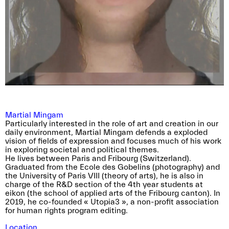
with their exhibition featured in the 2024
edition of Verzasca Foto Festival.
There is no specific theme for this year’s prize,
so please refer to the application form
We eagerly await the submission of your
guidelines for comprehensive details.
application!
→ Apply now (deadline: Wednesday, May 29,
2024)
(*Please note that the near. prize is exclusively
reserved for members of the association.)
Martial Mingam
Particularly interested in the role of art and creation in our
daily environment, Martial Mingam defends a exploded
vision of fields of expression and focuses much of his work
in exploring societal and political themes.
He lives between Paris and Fribourg (Switzerland).
Graduated from the Ecole des Gobelins (photography) and
the University of Paris VIII (theory of arts), he is also in
charge of the R&D section of the 4th year students at
eikon (the school of applied arts of the Fribourg canton). In
2019, he co-founded « Utopia3 », a non-profit association
for human rights program editing.
Location