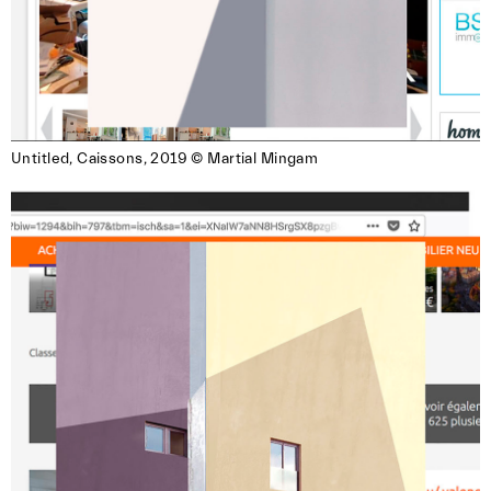
**Submission Guidelines:**
– Submit only via the form that you received in
the near. member mail
– Open to near. members exclusively
– Maximum 3 images per member
Untitled, Caissons, 2019 © Martial Mingam
– Double-check all details (name, title, etc.) —
we won’t be able to make corrections later
– Deadline: May 15, 2025
We’re looking forward to your submissions!
*Note: Depending on the venue’s electricity
setup, the screening format may be adapted.