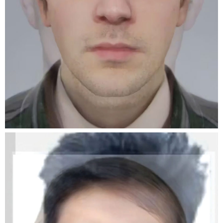
We are very excited to inform you that the
dates and location for our event during the
opening week of the Rencontres d’Arles have
been confirmed. We are collaborating with Pool
collective to host an apéro and present our
associations at the Librairie du Palais. Alongside
this evening we are organising a DIY poster
campaign throughout the city of Arles.