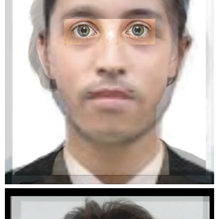
near. photographers will be bringing their
beamers and are presenting an abundance of
images on the Plateforme 10 esplanade.
Mainly concerned with the themes of nature,