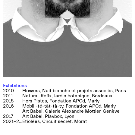
near and Sarah Girard, director of the festival.
The entrance is being taken care by us!
Saturday 18th of May, 2.15pm, meeting point
10 Juraplatz Biel / Bienne
Exhibitions
2010
Flowers, Nuit blanche et projets associés, Paris
2011
Natural-Reflx, Jardin botanique, Bordeaux
2015
Hors Pistes, Fondation APCd, Marly
2016
Mobili-té-tät-tà-ty, Fondation APCd, Marly
Art Babel, Galerie Alexandre Mottier, Genève
2017
Art Babel, Playbox, Lyon
2021-2023
Etiolées, Circuit secret, Morat