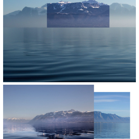
Raclette = Booklette.
near. is taking part by offering members a
guided tour of Biennale Images Vevey and the
presentation of their publications at a table
among the publishers.
Register to take part to the photobook fair
and/or follow a guided tour of the biennial
exhibitions on Saturday 14 at 11am:
info@near.li