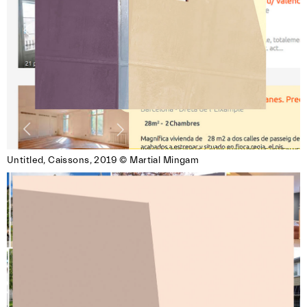
Untitled, Caissons, 2019 © Martial Mingam