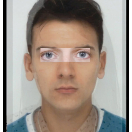
artifacts and identity, discover the work of
Tiziana Amico, Graziella Antonini, Yann Amstutz,
Thomas Annaheim Lambert, Zoé Aubry,
Rebecca Bowring, Aline Bovard Rudaz, Delphine
Burtin, Margaux Corda, Marie-Pierre Cravedi,
Matthieu Croizier, Ankita Das, Tomasz Fall,
Matthias Forster, Anne Gabriel-Jürgens, Yann
Haeberlin, Fabian Hugo, Emilien Itim, Khashayar
Javanmardi, Stephen Kelly, Yann Laubscher,
Arthur Lehmann, Samuel Matzig, Cécile Monnier
Laurence Rasti, Nora Rupp, Roxana Savin and
Mihai Sovaiala.