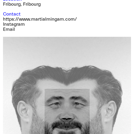
Fribourg
,
Fribourg
Contact
https://www.martialmingam.com/
Instagram
Email
Special guided tour of the Bieler Fototag/
Journées photographiques de Bienne with Pedro
Rodrigues, Rebecca Bowring, Julien Heimann
and Sarah Girard
near. is pleased to invite you and your near
friend and family to join us for a guided tour of
the shows in Bienne / Biel in the very special
company of the photographers Pedro
Rodrigues, winner of the near Prize 2023,
Rebecca Bowring, winner of the near prize
2021, Julien Heimann photographer member of