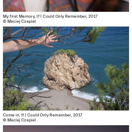
My first Memory, If I Could Only Remember, 2017

© Maciej Czepiel
Come in, If I Could Only Remember, 2017

© Maciej Czepiel