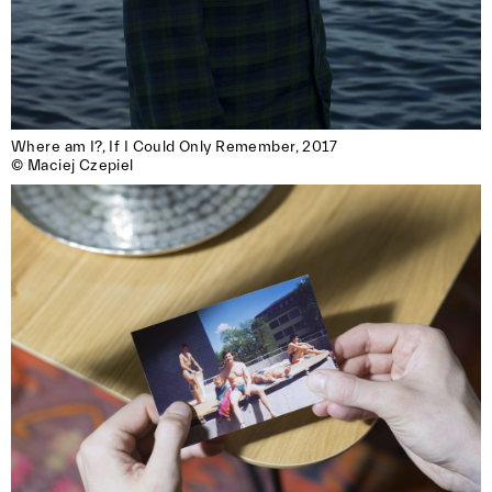
Where am I?, If I Could Only Remember, 2017

© Maciej Czepiel