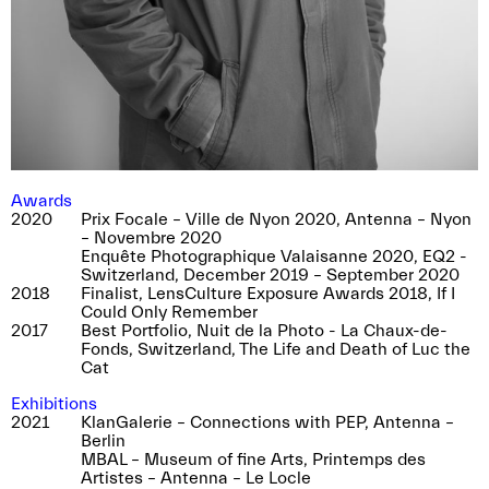
Awards
2020
Prix Focale – Ville de Nyon 2020, Antenna – Nyon
– Novembre 2020
Enquête Photographique Valaisanne 2020, EQ2 -
Switzerland, December 2019 – September 2020
2018
Finalist, LensCulture Exposure Awards 2018, If I
Could Only Remember
2017
Best Portfolio, Nuit de la Photo - La Chaux-de-
Fonds, Switzerland, The Life and Death of Luc the
Cat
Exhibitions
2021
KlanGalerie – Connections with PEP, Antenna –
Berlin
MBAL – Museum of fine Arts, Printemps des
Artistes – Antenna – Le Locle