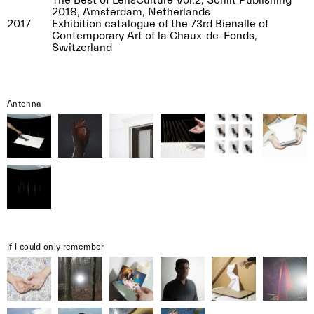
The Best of LensCulture Vol.2, Schilt Publishing
2018, Amsterdam, Netherlands
2017
Exhibition catalogue of the 73rd Bienalle of
Contemporary Art of la Chaux-de-Fonds,
Switzerland
Antenna
If I could only remember