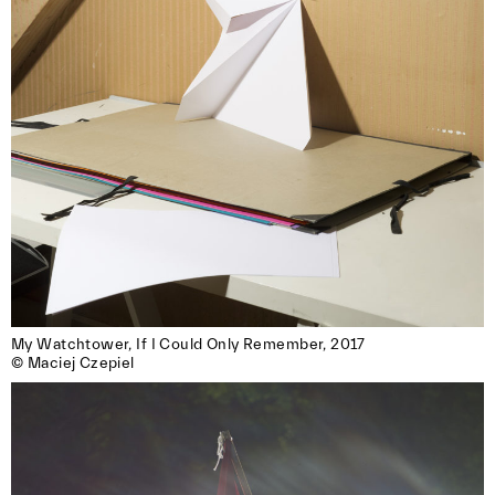
My Watchtower, If I Could Only Remember, 2017

© Maciej Czepiel