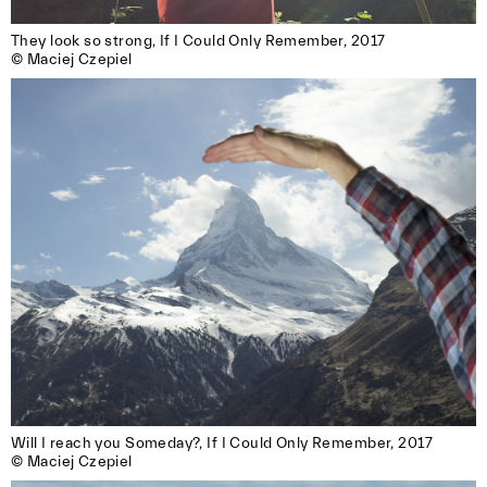
They look so strong, If I Could Only Remember, 2017 

© Maciej Czepiel
Will I reach you Someday?, If I Could Only Remember, 2017

© Maciej Czepiel