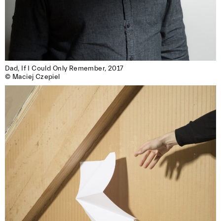
Dad, If I Could Only Remember, 2017

© Maciej Czepiel