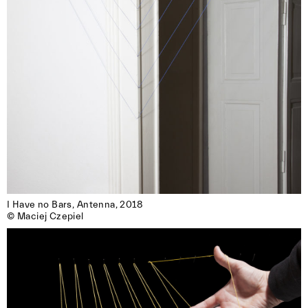
I Have no Bars, Antenna, 2018

© Maciej Czepiel