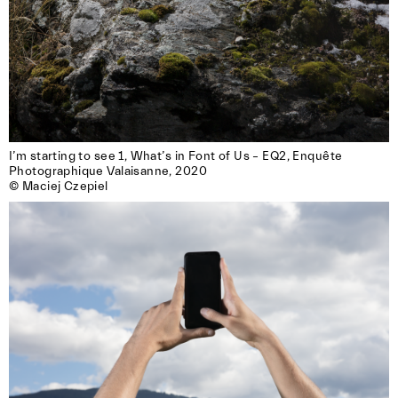
I’m starting to see 1, What’s in Font of Us – EQ2, Enquête

Photographique Valaisanne, 2020

© Maciej Czepiel