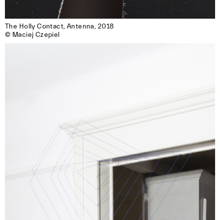
The Holly Contact, Antenna, 2018

© Maciej Czepiel