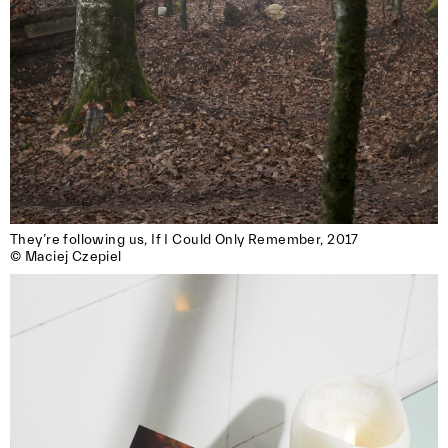
They’re following us, If I Could Only Remember, 2017

© Maciej Czepiel