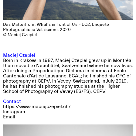
Das Matterhorn, What’s in Font of Us – EQ2, Enquête

Photographique Valaisanne, 2020

© Maciej Czepiel
Maciej Czepiel
Born in Krakow in 1987, Maciej Czepiel grew up in Montréal
then moved to Neuchâtel, Switzerland where he now lives.
After doing a Propedeutique Diploma in cinema at Ecole
Cantonale d’Art de Lausanne, ECAL; he finished his CFC of
photography at CEPV, in Vevey, Switzerland. In July 2019,
he has finished his photography studies at the Higher
School of Photography of Vevey (ES/FS), CEPV.
Contact
https://www.maciejczepiel.ch/
Instagram
Email