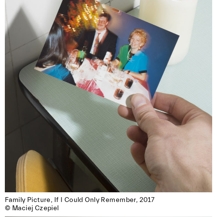
Family Picture, If I Could Only Remember, 2017

© Maciej Czepiel