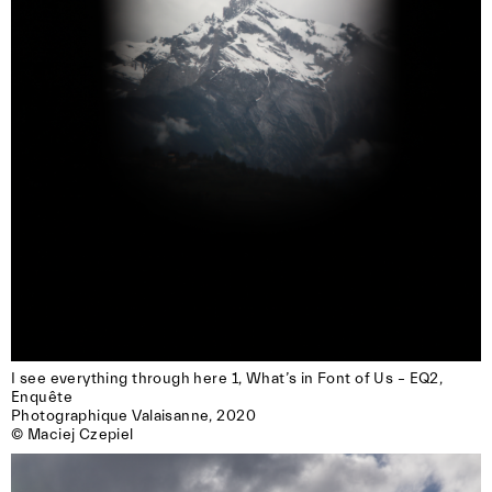
I see everything through here 1, What’s in Font of Us – EQ2, 
Enquête

Photographique Valaisanne, 2020

© Maciej Czepiel