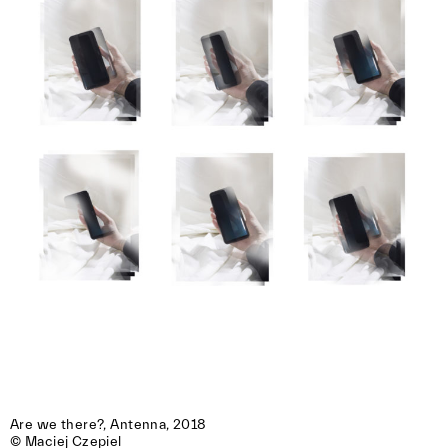
Are we there?, Antenna, 2018 

© Maciej Czepiel