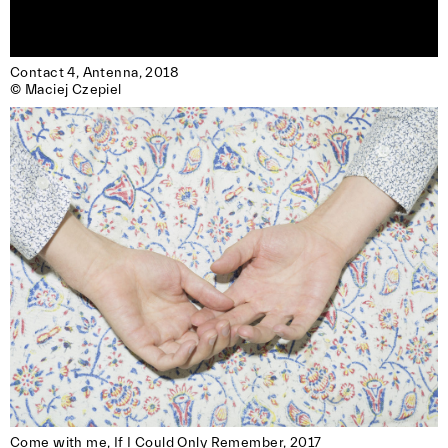
Contact 4, Antenna, 2018 

© Maciej Czepiel
Come with me, If I Could Only Remember, 2017
