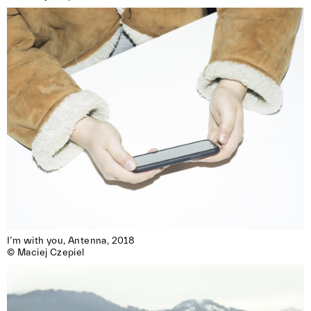
I’m with you, Antenna, 2018 

© Maciej Czepiel