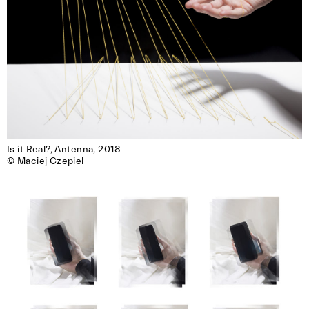
Is it Real?, Antenna, 2018

© Maciej Czepiel