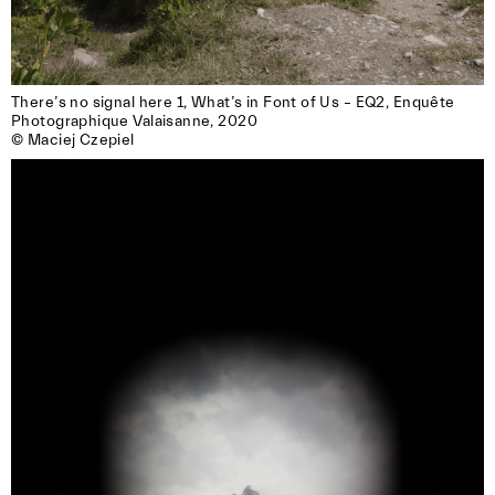
There’s no signal here 1, What’s in Font of Us – EQ2, Enquête

Photographique Valaisanne, 2020

© Maciej Czepiel