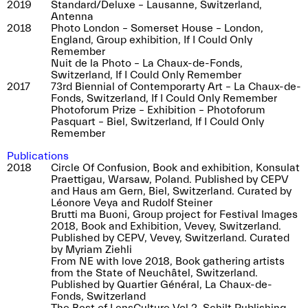
2019
Standard/Deluxe – Lausanne, Switzerland,
Antenna
2018
Photo London – Somerset House – London,
England, Group exhibition, If I Could Only
Remember
Nuit de la Photo – La Chaux-de-Fonds,
Switzerland, If I Could Only Remember
2017
73rd Biennial of Contemporarty Art – La Chaux-de-
Fonds, Switzerland, If I Could Only Remember
Photoforum Prize – Exhibition – Photoforum
Pasquart – Biel, Switzerland, If I Could Only
Remember
Publications
2018
Circle Of Confusion, Book and exhibition, Konsulat
Praettigau, Warsaw, Poland. Published by CEPV
and Haus am Gern, Biel, Switzerland. Curated by
Léonore Veya and Rudolf Steiner
Brutti ma Buoni, Group project for Festival Images
2018, Book and Exhibition, Vevey, Switzerland.
Published by CEPV, Vevey, Switzerland. Curated
by Myriam Ziehli
From NE with love 2018, Book gathering artists
from the State of Neuchâtel, Switzerland.
Published by Quartier Général, La Chaux-de-
Fonds, Switzerland