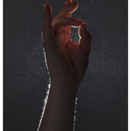
Special guided tour of the Bieler Fototag/
Journées photographiques de Bienne with Pedro
Rodrigues, Rebecca Bowring, Julien Heimann
and Sarah Girard
near. is pleased to invite you and your near
friend and family to join us for a guided tour of
the shows in Bienne / Biel in the very special
company of the photographers Pedro
Rodrigues, winner of the near Prize 2023,
Rebecca Bowring, winner of the near prize
2021, Julien Heimann photographer member of
near and Sarah Girard, director of the festival.
The entrance is being taken care by us!
Saturday 18th of May, 2.15pm, meeting point
10 Juraplatz Biel / Bienne