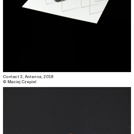
reserved for members of the association.)
Contact 3, Antenna, 2018

© Maciej Czepiel