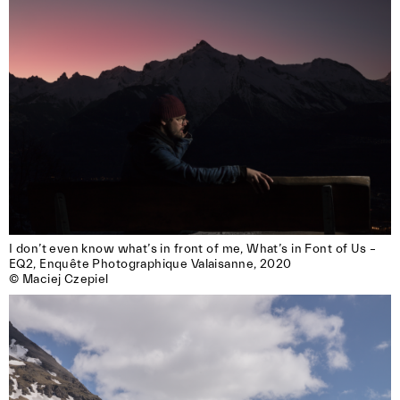
I don’t even know what’s in front of me, What’s in Font of Us – 
EQ2, Enquête Photographique Valaisanne, 2020

© Maciej Czepiel