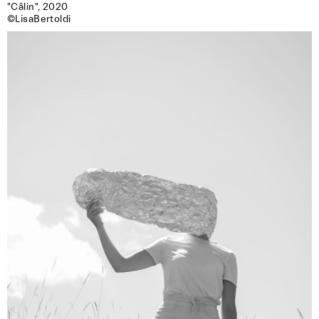
"Câlin", 2020

©LisaBertoldi