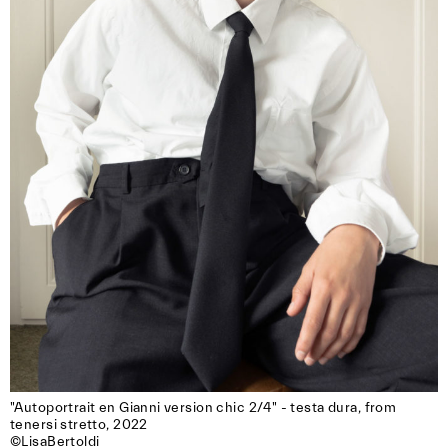
"Autoportrait en Gianni version chic 2/4" - testa dura, from 
tenersi stretto, 2022

©LisaBertoldi