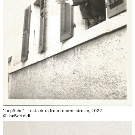
"La pêche" - testa dura,from tenersi stretto, 2022

©LisaBertoldi