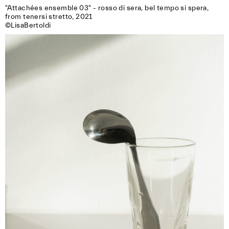
"Attachées ensemble 03" - rosso di sera, bel tempo si spera, 
from tenersi stretto, 2021

©LisaBertoldi