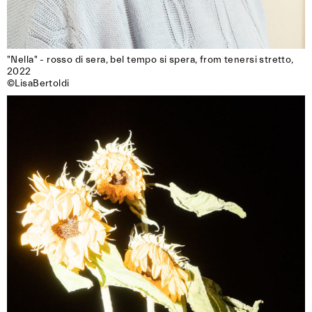
"Nella" - rosso di sera, bel tempo si spera, from tenersi stretto, 
2022

©LisaBertoldi