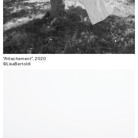
"Attachement", 2020

©LisaBertoldi