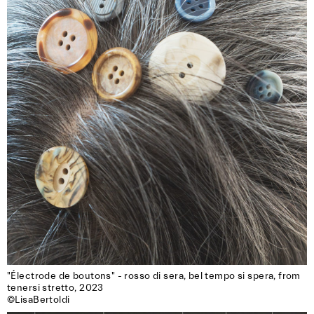
"Électrode de boutons" - rosso di sera, bel tempo si spera, from 
tenersi stretto, 2023

©LisaBertoldi