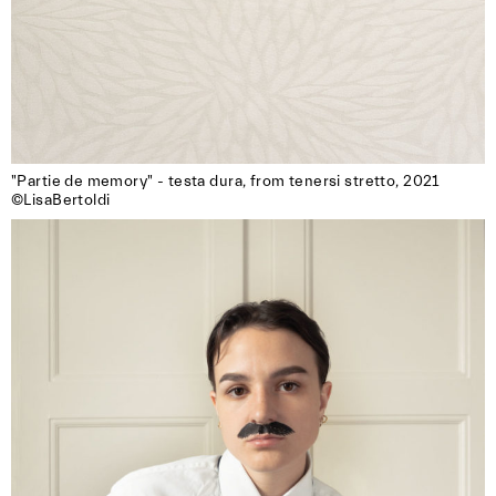
"Partie de memory" - testa dura, from tenersi stretto, 2021

©LisaBertoldi