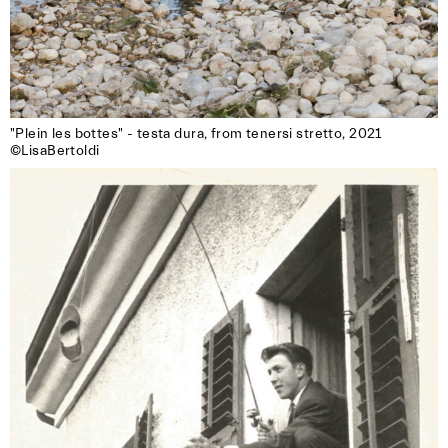
"Plein les bottes" - testa dura, from tenersi stretto, 2021

©LisaBertoldi