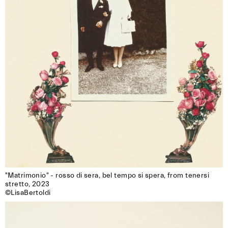
"Matrimonio" - rosso di sera, bel tempo si spera, from tenersi 
stretto, 2023

©LisaBertoldi