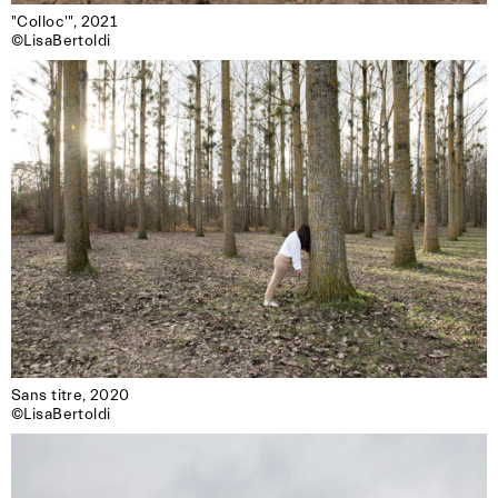
"Colloc'", 2021

©LisaBertoldi
Sans titre, 2020

©LisaBertoldi