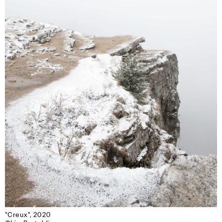
"Creux", 2020
