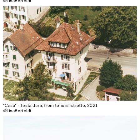
©LisaBertoldi
"Casa" - testa dura, from tenersi stretto, 2021

©LisaBertoldi