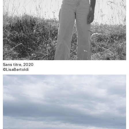
Sans titre, 2020

©LisaBertoldi