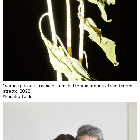
"Verso i girasoli"- rosso di sera, bel tempo si spera, from tenersi 
stretto, 2022

©LisaBertoldi