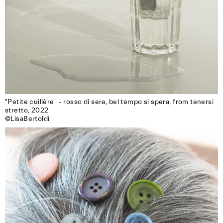
"Petite cuillère" - rosso di sera, bel tempo si spera, from tenersi 
stretto, 2022

©LisaBertoldi