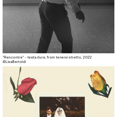
"Rencontre" - testa dura, from tenersi stretto, 2022

©LisaBertoldi