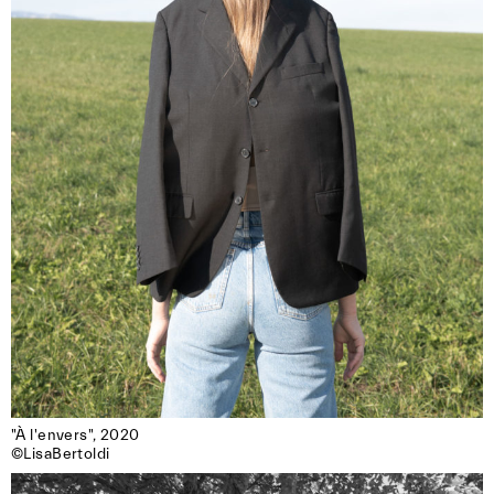
"À l'envers", 2020

©LisaBertoldi