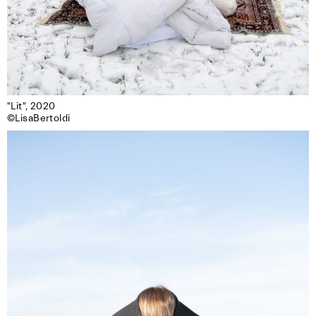
"Lit", 2020

©LisaBertoldi