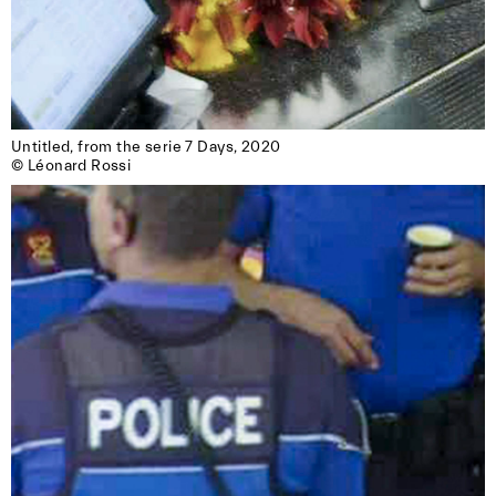
Untitled, from the serie 7 Days, 2020

© Léonard Rossi