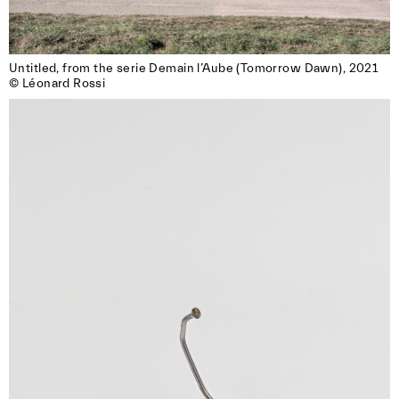
Untitled, from the serie Demain l’Aube (Tomorrow Dawn), 2021

© Léonard Rossi