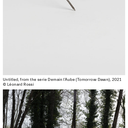
Untitled, from the serie Demain l’Aube (Tomorrow Dawn), 2021

© Léonard Rossi