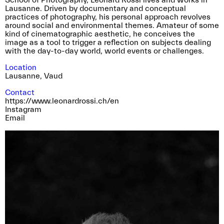
School of Photography, Léonard Rossi lives and works in
Lausanne. Driven by documentary and conceptual
practices of photography, his personal approach revolves
around social and environmental themes. Amateur of some
kind of cinematographic aesthetic, he conceives the
image as a tool to trigger a reflection on subjects dealing
with the day-to-day world, world events or challenges.
Location
Lausanne
,
Vaud
Contact
https://www.leonardrossi.ch/en
Instagram
Email