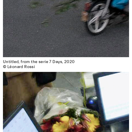
Untitled, from the serie 7 Days, 2020

© Léonard Rossi