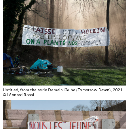
Untitled, from the serie Demain l’Aube (Tomorrow Dawn), 2021

© Léonard Rossi