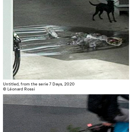
Untitled, from the serie 7 Days, 2020

© Léonard Rossi