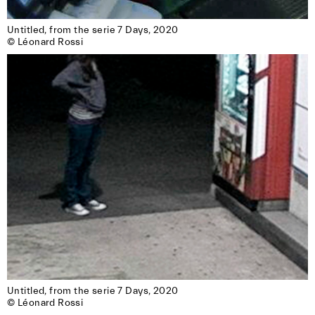
Untitled, from the serie 7 Days, 2020

© Léonard Rossi
Untitled, from the serie 7 Days, 2020

© Léonard Rossi