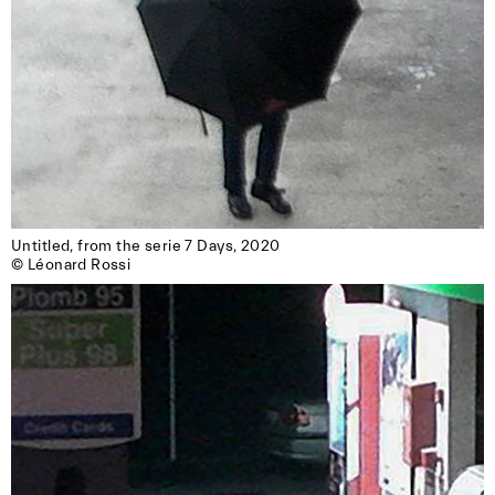
Untitled, from the serie 7 Days, 2020

© Léonard Rossi