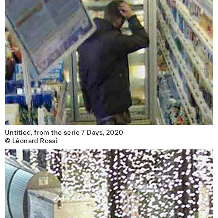
Untitled, from the serie 7 Days, 2020

© Léonard Rossi