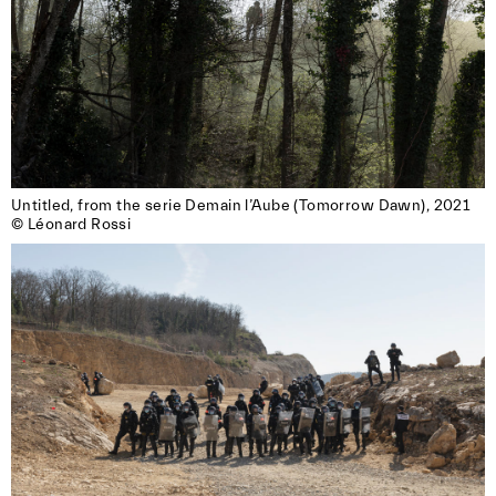
Untitled, from the serie Demain l’Aube (Tomorrow Dawn), 2021

© Léonard Rossi