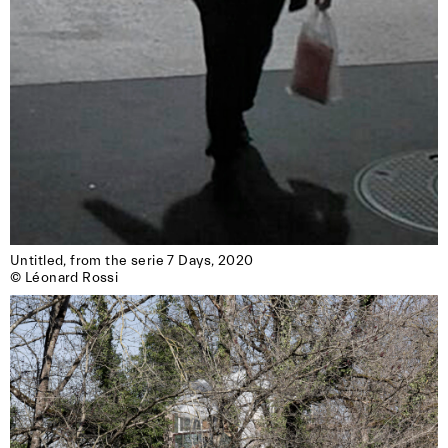
Untitled, from the serie 7 Days, 2020

© Léonard Rossi