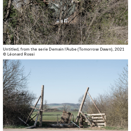
Untitled, from the serie Demain l’Aube (Tomorrow Dawn), 2021

© Léonard Rossi