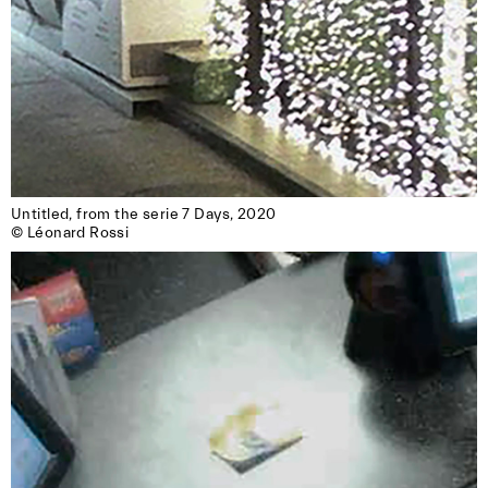
Untitled, from the serie 7 Days, 2020

© Léonard Rossi