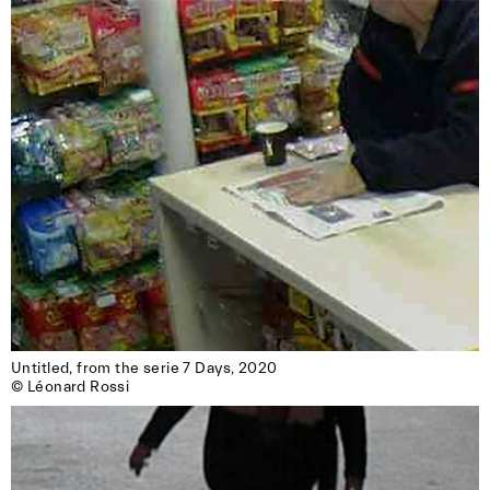
Untitled, from the serie 7 Days, 2020

© Léonard Rossi