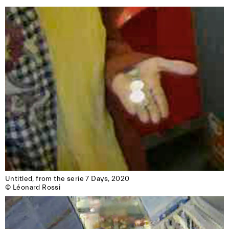
Untitled, from the serie 7 Days, 2020

© Léonard Rossi