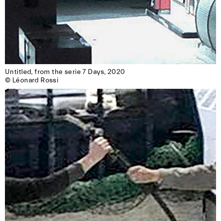
Untitled, from the serie 7 Days, 2020

© Léonard Rossi