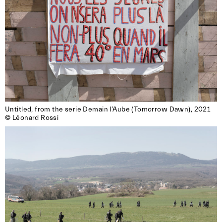
Untitled, from the serie Demain l’Aube (Tomorrow Dawn), 2021

© Léonard Rossi