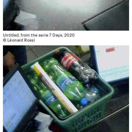
Untitled, from the serie 7 Days, 2020

© Léonard Rossi