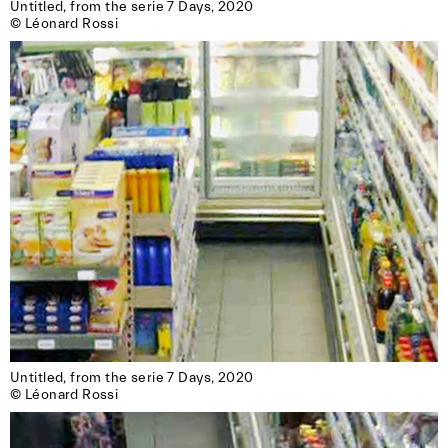
Untitled, from the serie 7 Days, 2020

reserved for members of the association.)
© Léonard Rossi
Untitled, from the serie 7 Days, 2020

© Léonard Rossi