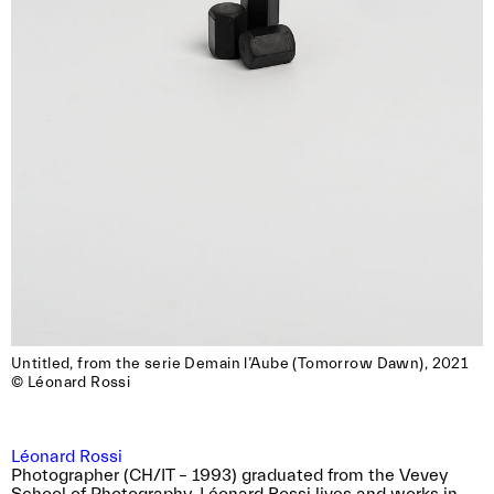
Untitled, from the serie Demain l’Aube (Tomorrow Dawn), 2021

© Léonard Rossi
Léonard Rossi
Photographer (CH/IT – 1993) graduated from the Vevey