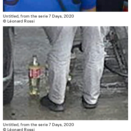
Untitled, from the serie 7 Days, 2020

© Léonard Rossi
Untitled, from the serie 7 Days, 2020

© Léonard Rossi