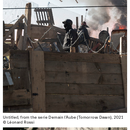
Untitled, from the serie Demain l’Aube (Tomorrow Dawn), 2021

© Léonard Rossi