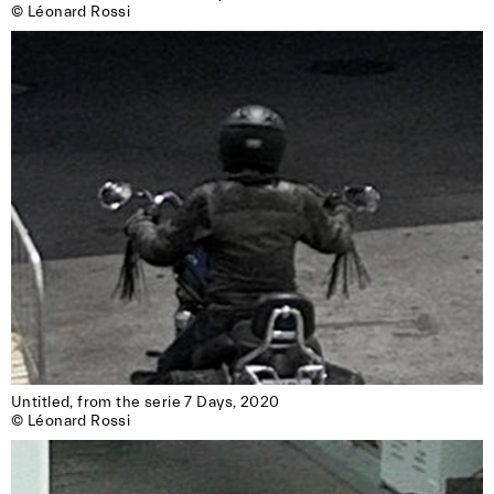
© Léonard Rossi
Untitled, from the serie 7 Days, 2020

© Léonard Rossi