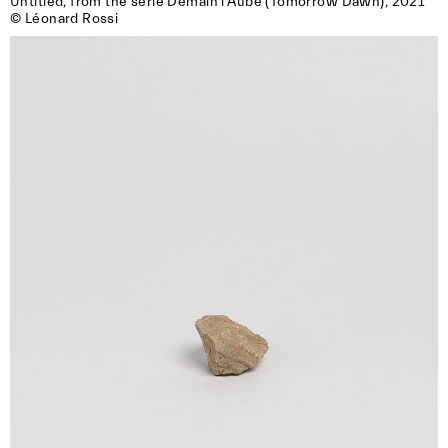
Untitled, from the serie Demain l’Aube (Tomorrow Dawn), 2021

© Léonard Rossi