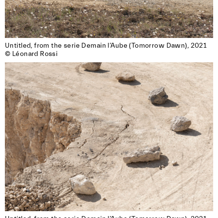
Untitled, from the serie Demain l’Aube (Tomorrow Dawn), 2021

© Léonard Rossi