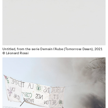
Untitled, from the serie Demain l’Aube (Tomorrow Dawn), 2021

© Léonard Rossi