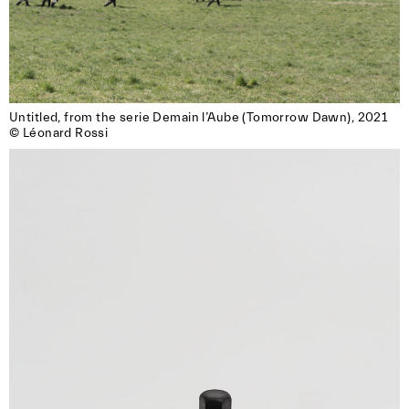
Untitled, from the serie Demain l’Aube (Tomorrow Dawn), 2021

© Léonard Rossi