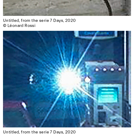
Untitled, from the serie 7 Days, 2020

© Léonard Rossi
Untitled, from the serie 7 Days, 2020
