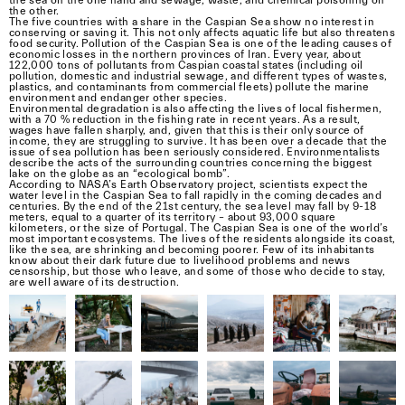
the other.
The five countries with a share in the Caspian Sea show no interest in
conserving or saving it. This not only affects aquatic life but also threatens
food security. Pollution of the Caspian Sea is one of the leading causes of
economic losses in the northern provinces of Iran. Every year, about
122,000 tons of pollutants from Caspian coastal states (including oil
pollution, domestic and industrial sewage, and different types of wastes,
plastics, and contaminants from commercial fleets) pollute the marine
environment and endanger other species.
Environmental degradation is also affecting the lives of local fishermen,
with a 70 % reduction in the fishing rate in recent years. As a result,
wages have fallen sharply, and, given that this is their only source of
income, they are struggling to survive. It has been over a decade that the
issue of sea pollution has been seriously considered. Environmentalists
describe the acts of the surrounding countries concerning the biggest
lake on the globe as an “ecological bomb”.
According to NASA’s Earth Observatory project, scientists expect the
water level in the Caspian Sea to fall rapidly in the coming decades and
centuries. By the end of the 21st century, the sea level may fall by 9-18
meters, equal to a quarter of its territory – about 93,000 square
kilometers, or the size of Portugal. The Caspian Sea is one of the world’s
most important ecosystems. The lives of the residents alongside its coast,
like the sea, are shrinking and becoming poorer. Few of its inhabitants
know about their dark future due to livelihood problems and news
censorship, but those who leave, and some of those who decide to stay,
are well aware of its destruction.
We are thrilled to announce the opening of the
call for entries for the near. prize 2024!
The winner of the near. prize 2024 will have the
opportunity to showcase their work at
Verzasca Foto Festival 2024, as well as being