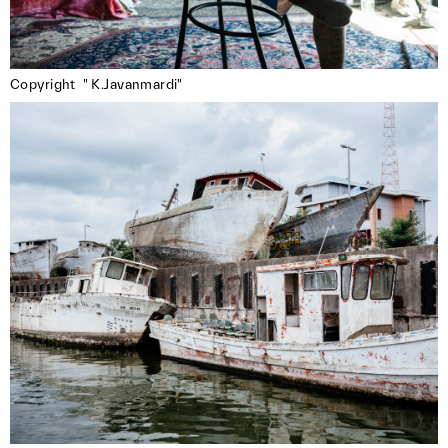
The postcards will be printed and distributed
free of charge to promote near. and its
members.
Copyright  " K.Javanmardi"
**Submission Guidelines:**
– Submit only via the form that you received in
the near. member mail
– Open to near. members exclusively
– Maximum 3 images per member
– Double-check all details (name, title, etc.) —
we won’t be able to make corrections later
– Deadline: May 15, 2025
We’re looking forward to your submissions!