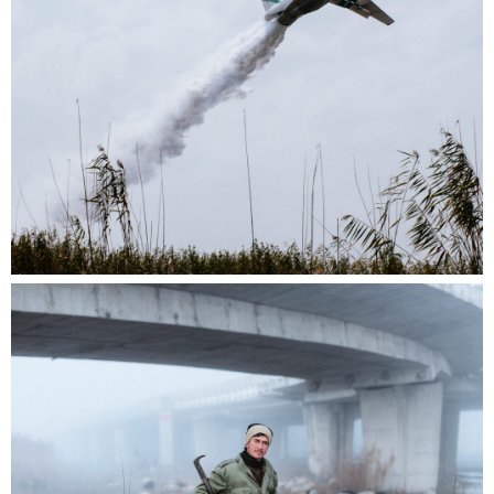
We are thrilled to announce the opening of the
call for entries for the near. prize 2025!
The winner of the near. prize 2025 will have the
opportunity to showcase their work at
Fotofestival Lenzburg 2026, as well as being
awarded 1000 CHF and a free one-year near.
membership.
This year’s jury panel comprises the following
photography experts:
Margherita Guerra
, Director and Founder of the
Fotofestival Lenzburg,
Manuel Sigris
t, Head of Exhibitions,