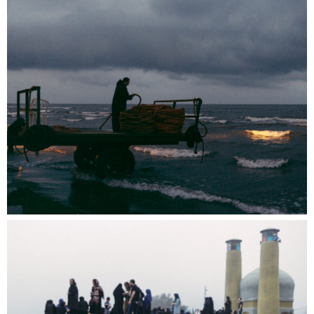
Images Vevey and Photo Elysée organize
Booklette, a photobook fair bringing together
Swiss and international publishers. The
equation is simple and convivial: Books +
Raclette = Booklette.
near. is taking part by offering members a
guided tour of Biennale Images Vevey and the
presentation of their publications at a table
among the publishers.
Register to take part to the photobook fair
and/or follow a guided tour of the biennial
exhibitions on Saturday 14 at 11am:
info@near.li