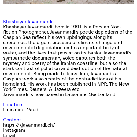
yet very tender visual narrative.
Khashayar Javanmardi
Khashayar Javanmardi, born in 1991, is a Persian Non-
fiction Photographer. Javanmardi’s poetic depictions of the
Caspian Sea reflect his own upbringings along its
shorelines, the urgent pressure of climate change and
environmental degradation on this important body of
water, and the lives that persist on its banks. Javanmardi’s
sympathetic documentary voice captures both the
mystery and poetry of the Iranian coastline, but also the
stark contrast of pollution and destruction of the natural
environment. Being made to leave Iran, Javamardi’s
Caspian work also speaks of the contradictions of his
homeland. His work has been published in NPR, The New
We are very excited to inform you that the
York Times, Reuters, Al Jazeera etc.
dates and location for our event during the
Javanmardi is now based in Lausanne, Switzerland.
opening week of the Rencontres d’Arles have
Location
been confirmed. We are collaborating with Pool
Lausanne
,
Vaud
collective to host an apéro and present our
associations at the Librairie du Palais. Alongside
Contact
this evening we are organising a DIY poster
https://kjavanmardi.ch/
campaign throughout the city of Arles.
Instagram
Email