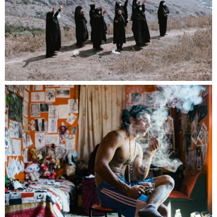
We’re excited to announce the launch of our
next Postcard Edition, produced in
collaboration with Mucho Love Editions.
This special set will feature 20 images — each
selected from a different near. member. There’s
no fixed theme, so feel free to submit up to 3 of
your most eye-catching single images, and one
of them could be featured in the postcard set!
This is the first in what we plan as a continuing
series of postcard editions, each featuring a
new collaboration.
All entries will be shown in a continuous loop*
during our Apéro at the Rencontres in Arles on
July 10. Final event details will follow soon.