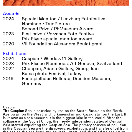
Awards
2024
Special Mention / Lenzburg Fotofestival
near. photographers will be bringing their
Nominee / TruePicture
beamers and are presenting an abundance of
Second Prize / PhMuseum Award
images on the Plateforme 10 esplanade.
2023
First prize / Verzasca Foto Festiva
Mainly concerned with the themes of nature,
Prix Elyse special mention award
2020
VII Foundation Alexandra Boulat grant
artifacts and identity, discover the work of
Tiziana Amico, Graziella Antonini, Yann Amstutz,
Exhibitions
Thomas Annaheim Lambert, Zoé Aubry,
2024
Caspian / Window14 Gallery
Rebecca Bowring, Aline Bovard Rudaz, Delphine
2023
Prix Elysee Nominees, Art Geneva, Switzerland
Burtin, Margaux Corda, Marie-Pierre Cravedi,
2022
Choupan, Ariana Gallery, Group, Iran
Matthieu Croizier, Ankita Das, Tomasz Fall,
Bursa photo Festival, Turkey
2019
Festspielhaus Hellerau, Dresden Museum,
Matthias Forster, Anne Gabriel-Jürgens, Yann
Germany
Haeberlin, Fabian Hugo, Emilien Itim, Khashayar
Javanmardi, Stephen Kelly, Yann Laubscher,
Arthur Lehmann, Samuel Matzig, Cécile Monnier
Laurence Rasti, Nora Rupp, Roxana Savin and
Caspian
Mihai Sovaiala.
The Caspian
Sea is bounded by Iran on the South, Russia on the North,
Azerbaijan on the West, and Turkmenistan and Kazakhstan on the East. It
is known as a sea because it is the biggest lake in the world. After the
collapse of the Soviet Union, the newly independent states of Central
Asia started exploiting the Caspian Sea. The primary sources of pollution
in the Caspian Sea are the discovery, exploitation, and transfer of oil from
the sea on the one hand and sewage, waste, and chemical poisoning on