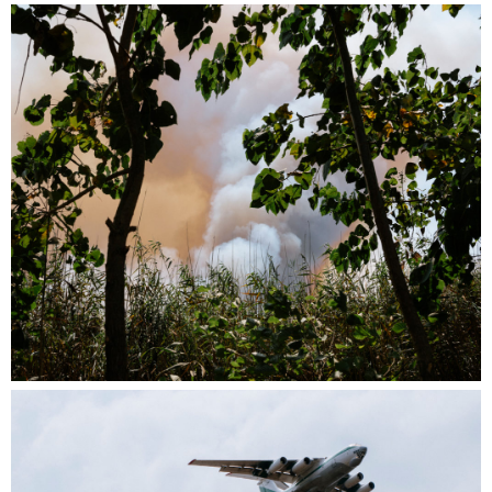
*Note: Depending on the venue’s electricity
setup, the screening format may be adapted.