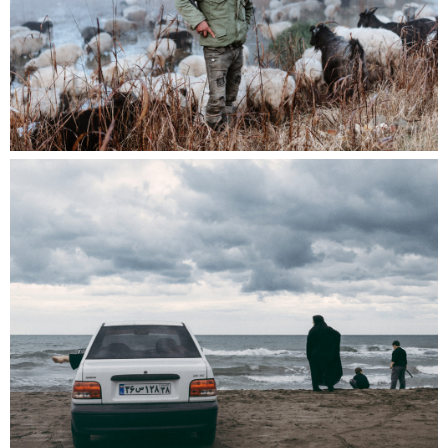
Programmes and Library, Photo Elysee;
the committee of near. counting as one vote.
The call for entries is open from April 20 to June
10, 2025. The winner will be revealed this June,
with their exhibition featured in the 2026
edition of Fotofestival Lenzburg.
The theme of the upcoming edition of
Fotofestival Lenzburg is
Forever Happy
:
happiness that means everything and nothing
nowadays. Please refer to the application form
guidelines for comprehensive details.
We eagerly await the submission of your
application!
→ Apply now (deadline: Wednesday June 10,
2025)
Download the application form:
near-
prize_rules_and_application-form – 2025
(*Please note that the near. prize is exclusively
reserved for members of the association.)