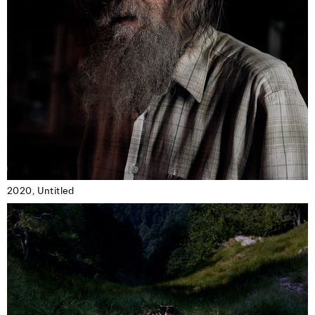
2020, Untitled