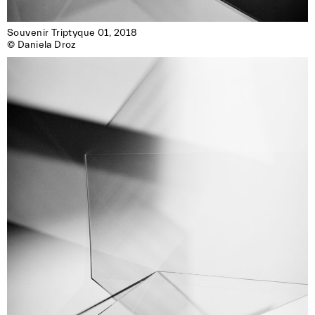
Souvenir Triptyque 01, 2018

© Daniela Droz