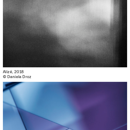
Alizé, 2018

© Daniela Droz