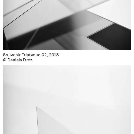
Souvenir Triptyque 02, 2018

© Daniela Droz