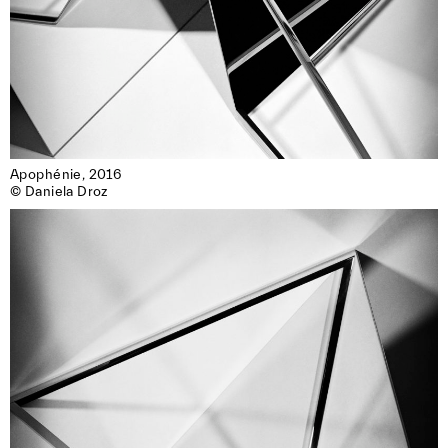
Apophénie, 2016

© Daniela Droz