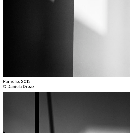
Parhélie, 2013

© Daniela Drozz