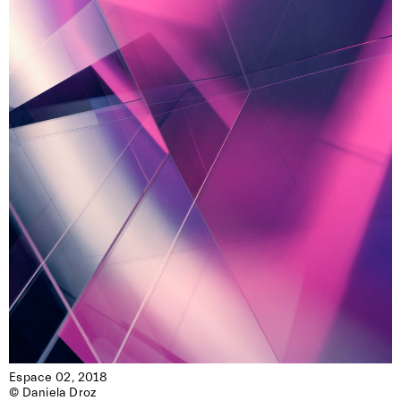
Espace 02, 2018

© Daniela Droz