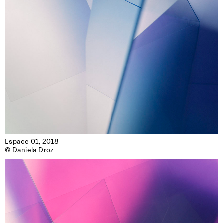
Espace 01, 2018

© Daniela Droz