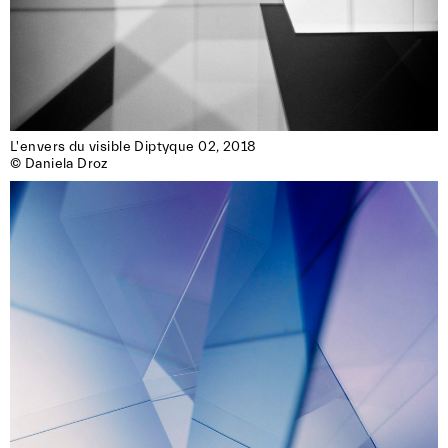
L'envers du visible Diptyque 02, 2018

© Daniela Droz