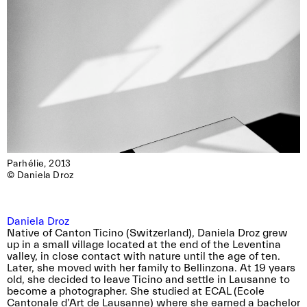
Parhélie, 2013

© Daniela Droz
Daniela Droz
Native of Canton Ticino (Switzerland), Daniela Droz grew
up in a small village located at the end of the Leventina
valley, in close contact with nature until the age of ten.
Later, she moved with her family to Bellinzona. At 19 years
old, she decided to leave Ticino and settle in Lausanne to
become a photographer. She studied at ECAL (Ecole
Cantonale d’Art de Lausanne) where she earned a bachelor