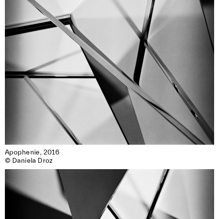
Apophenie, 2016

© Daniela Droz