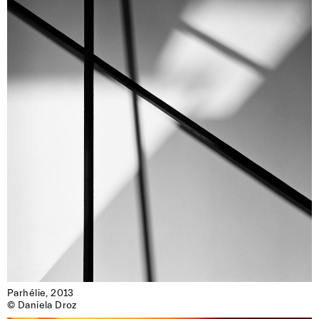
Parhélie, 2013

© Daniela Droz