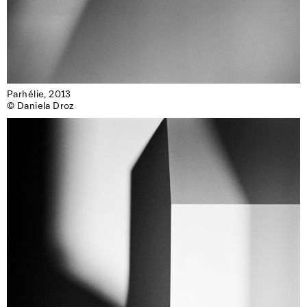
Parhélie, 2013

© Daniela Droz