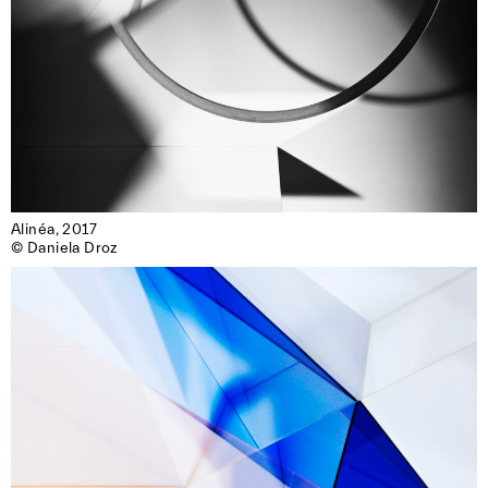
Alinéa, 2017

© Daniela Droz