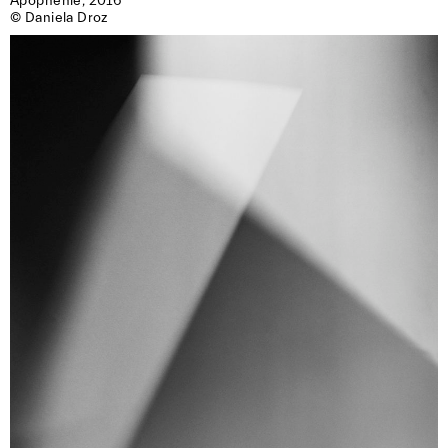
Apophenie, 2016

© Daniela Droz