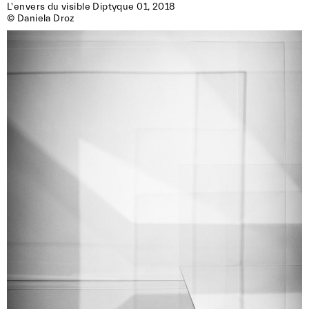
L'envers du visible Diptyque 01, 2018

© Daniela Droz