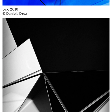
Lux, 2016

© Daniela Droz