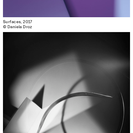
Surfaces, 2017

© Daniela Droz