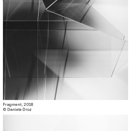
Fragment, 2018

© Daniela Droz