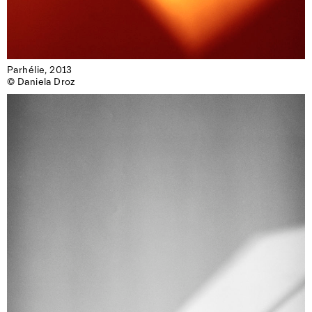
Parhélie, 2013

© Daniela Droz