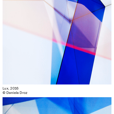
Lux, 2016

© Daniela Droz