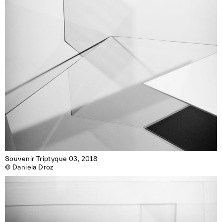
Souvenir Triptyque 03, 2018

© Daniela Droz