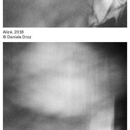
Alizé, 2018

© Daniela Droz