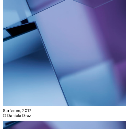
Surfaces, 2017

© Daniela Droz