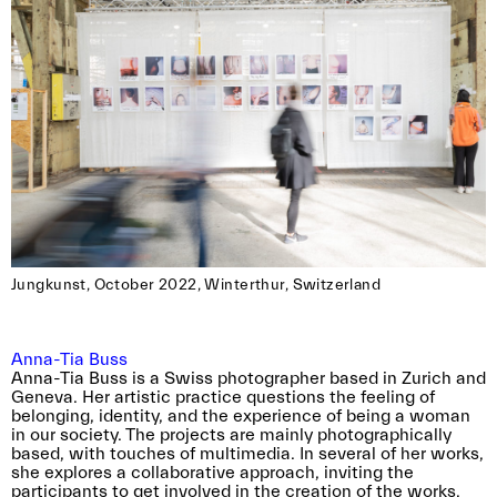
Jungkunst, October 2022, Winterthur, Switzerland
Anna-Tia Buss
Anna-Tia Buss is a Swiss photographer based in Zurich and
Geneva. Her artistic practice questions the feeling of
belonging, identity, and the experience of being a woman
in our society. The projects are mainly photographically
based, with touches of multimedia. In several of her works,
she explores a collaborative approach, inviting the
participants to get involved in the creation of the works.