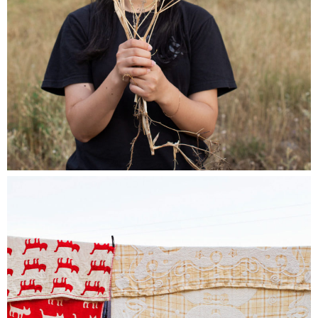
reserved for members of the association.)
I never realized
Beauty standards intricately connect with our perception of ourselves,
closely tied to our bodies. The concept of beauty is subjective, shaped by
cultural, gender, and upbringing influences, and susceptible to trends.
Despite the impact of globalization, beauty standards are ever-evolving,
varying from one location to another. Even with the rise of body positivity
movements, societal pressures persist for bodies to conform to ideals of
perfection and flawlessness, a phenomenon deeply ingrained in our
cultures. While historically focused on the female body, this pressure has
extended to all genders in recent years.
This ongoing project features individuals who responded to an open call,
sharing their stories, struggles, and or journey
to self-acceptance.
Through a combination of photographs, Polaroids, videos, audio and
written statements, these often unspoken anecdotes are brought to light,
providing an opportunity for everyone to contemplate and reflect upon.