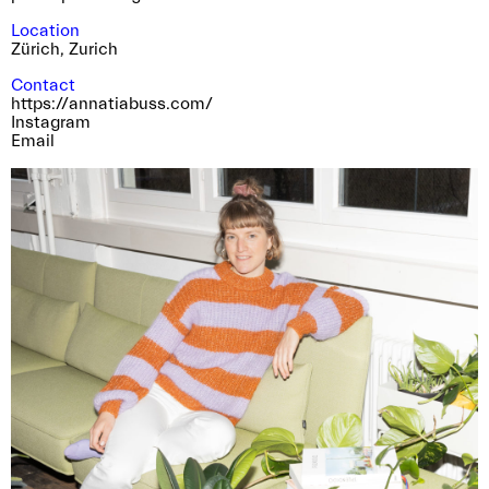
Location
Zürich
,
Zurich
Contact
https://annatiabuss.com/
Instagram
Email