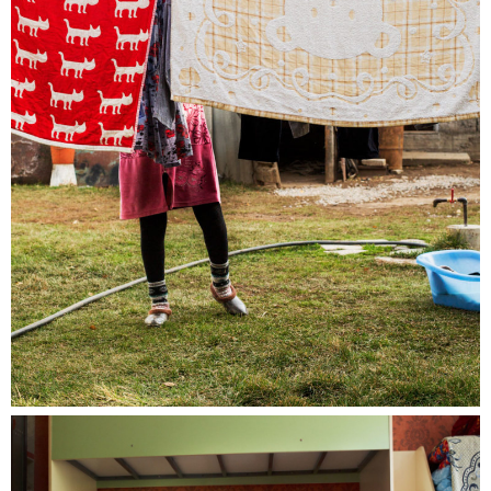
Special guided tour of the Bieler Fototag/
Journées photographiques de Bienne with Pedro
Rodrigues, Rebecca Bowring, Julien Heimann
and Sarah Girard
near. is pleased to invite you and your near
friend and family to join us for a guided tour of
the shows in Bienne / Biel in the very special
company of the photographers Pedro
Rodrigues, winner of the near Prize 2023,
Rebecca Bowring, winner of the near prize
2021, Julien Heimann photographer member of
near and Sarah Girard, director of the festival.
The entrance is being taken care by us!
Saturday 18th of May, 2.15pm, meeting point
10 Juraplatz Biel / Bienne